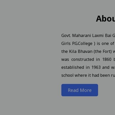
n Notification for B.A.B.Ed. II, IV, VI Semester (Reg Ex AT
Abo
Govt. Maharani Laxmi Bai Gi
. (NEP) III Year (Reg./Pvt./Ex.) - 2026 Students
View
Girls P.G.College ) is one 
. (NEP) II Year (Reg./Pvt./Ex.) - 2026 Students N 21-01-2026
the Kila Bhavan (the Fort) w
was constructed in 1860 
. (NEP) IV Year (Hons. and Hons. With Research) (Reg./Pvt./
established in 1963 and w
school where it had been ru
rch Seminar 09-01-2025
View
Read More
iew
n of students and faculty in the World Meditation Day onl