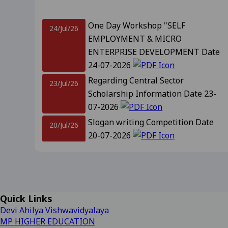
Revised Supplementary Exam
One Day Workshop "SELF
24/Jul/26
EMPLOYMENT & MICRO
Supplementary Exam Time Ch
ENTERPRISE DEVELOPMENT Date
24-07-2026
Revised Notification for B
Regarding Central Sector
23/Jul/26
Scholarship Information Date 23-
Revised Supplementary Exam
07-2026
Slogan writing Competition Date
20/Jul/26
Regarding Promotion Fee 
20-07-2026
Relatted to B.A. and B.sc f
Notification For Admission
18/Jul/26
Promotion IInd, IIIrd, IVth year and
09-2025
View
IIIrd sem Session 2026-27 Date 18-
07-2026
Regarding Renewal Scolar
Important Information Related to
14/Jul/26
Quick Links
Admission CLC-2 Date- 14-07-2026
Regarding OTR Registratio
Devi Ahilya Vishwavidyalaya
Regarding Admission forms 
MP HIGHER EDUCATION