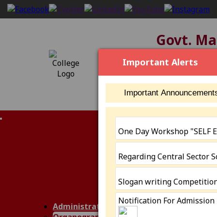
Govt. Mah
[2304], NAAC S
Important Alerts
Important Announcement
IQAC (NAAC)
One Day Workshop "SELF
Members
Minutes of Me
Regarding Central Sector 
AQAR
IIQA
AISHE
Slogan writing Competitio
Annual Report
Notification For Admission
SSR III Cycle
Administration
Performance 