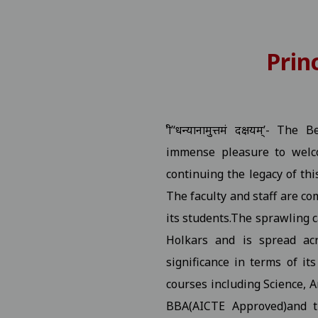
 Number
View
Prin
P.G. Students Related to "Fail In Agregate" First Semester 
tition
View
‘श्री’‘धन्यानामुत्तमं दक्षयम्’
rship / MMVY / MMJKY Scheme 12-11-2025
View
immense pleasure to welco
continuing the legacy of thi
ted to scholarship for session 2025-26 03-11-2025
View
The faculty and staff are co
its students.The sprawling c
ng Village Daughter / Pratibha Kiran Scheme (Scholarship)
Holkars and is spread acr
ated DT 01-11-2025 folk dance 30-10-2025
View
significance in terms of it
courses including Science, 
 All Studentes Regarding Essay Writing 30-10-2025
View
BBA(AICTE Approved)and 