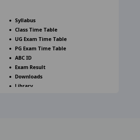
9-25
View
Syllabus
Class Time Table
s 18-09-25
View
UG Exam Time Table
25
View
PG Exam Time Table
ABC ID
25
View
Exam Result
Downloads
Library
scipline Specific (DSE 17-
Scholarship
Admission
rd year and MA, M.Com,