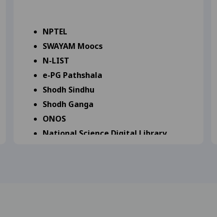
 Notification for B.Sc. (NEP) II Year - 2025 Students 23-0
NPTEL
SWAYAM Moocs
ange Notification for B.B.A. (NEP) II Year - 2025 Student
N-LIST
.A. (NEP) II Year Supplementary Exam-2025 Students 24-09-
e-PG Pathshala
Shodh Sindhu
 Notification for B.A. (NEP) I Year - 2025 Students 23-09-
Shodh Ganga
ONOS
18-09-2025
View
National Science Digital Library
irst year and second year ETKT Exam Sep 2025 Major, Minor Di
National Digital Library of India
World Digital Library
Virtual Library
ship Form 16-09-2025
View
Knowledge Generate Factory
n For Scholarship 16-09-2025
View
submission commity for BA, B.Com, B.Sc, B.H.Sc. 2nd and 3