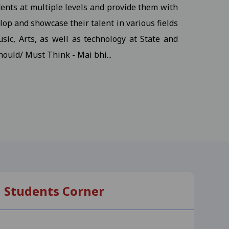
dents at multiple levels and provide them with
udents
View
op and showcase their talent in various fields
sic, Arts, as well as technology at State and
hould/ Must Think - Mai bhi...
ents
View
s
View
, M.S.W III Semester
View
Students Corner
-25
View