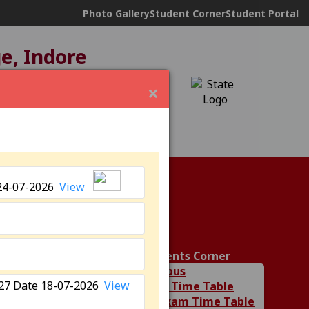
Photo Gallery
Student Corner
Student Portal
ge, Indore
ND under
12(B)
×
24-07-2026
View
ies
Students Corner
Syllabus
6-27 Date 18-07-2026
View
Class Time Table
Department
UG Exam Time Table