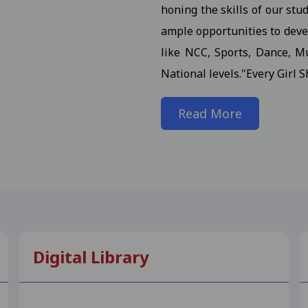
honing the skills of our stu
 III / M.A. III (Maths) Semester (Reg./Pvt.Ex./ATKT) 2025- St
ample opportunities to devel
 (H.Sc.) III Semester (Regular/ATKT) - 2025 Students
View
like NCC, Sports, Dance, Mu
National levels."Every Girl S
. (Final) III Sem. Semester (Reg./Pvt./Ex./ATKT) -2025 Stud
Read More
or M.A. (Final) III Semester (Reg./Pvt./ATKT) - 2025 Student
n Notification for M.Com., M.Sc., M.H.Sc., M.A. (All Subject)
dents 17-10-2025
View
on in the college.III Sem Students 10-11-2025
View
 for B.Com. (NEP) I Year Supplementary Exam-2025 Students
Digital Library
 Notification for B.Sc. (NEP) I Year - 2025 Students 23-09