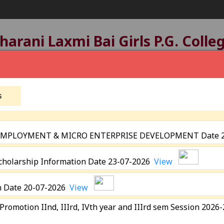
arani Laxmi Bai Girls P.G. Colle
tatus:
B+ Grade
, Registered with UGC Under
2(f)
A
Affiliated by
Devi Ahilya Vishwavidyalaya, Indore
Established: 1963
s
 EMPLOYMENT & MICRO ENTERPRISE DEVELOPMENT Date 
eting
Scholarship Information Date 23-07-2026
View
Academics
Programmes
Extra Curricular Activit
n Date 20-07-2026
View
Academic Calender
N.S.S.
 Promotion IInd, IIIrd, IVth year and IIIrd sem Session 202
ICT Facility
N.C.C
&
E- Resources
Sports