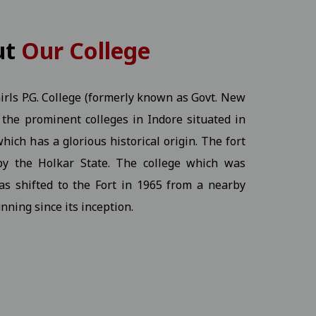
KT) - 2026 Students
View
ut
Our College
rls P.G. College (formerly known as Govt. New
of the prominent colleges in Indore situated in
View
hich has a glorious historical origin. The fort
by the Holkar State. The college which was
Ex.) - 2026 Students
View
as shifted to the Fort in 1965 from a nearby
nning since its inception.
ine program.17-12-2025
View