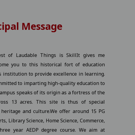
cipal Message
25-11-2025
View
- The Best of Laudable Things is SkillIt gives me
me you to this historical fort of education
s institution to provide excellence in learning.
mmitted to imparting high-quality education to
ampus speaks of its origin as a fortress of the
 03-11-2025
View
oss 13 acres. This site is thus of special
s heritage and culture.We offer around 15 PG
Arts, Library Science, Home Science, Commerce,
three year AEDP degree course. We aim at