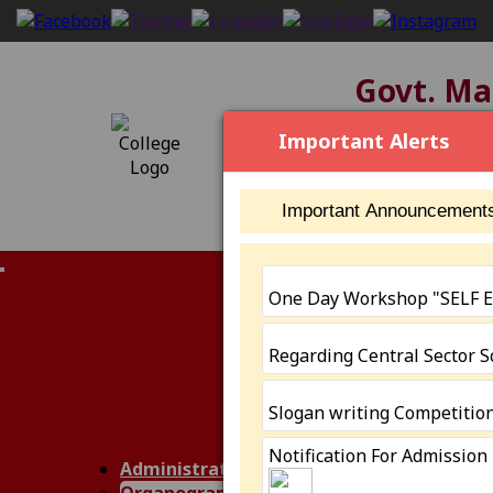
Govt. Mah
[2304], NAAC S
Important Alerts
Important Announcement
IQAC (NAAC)
One Day Workshop "SELF
Members
Minutes of Me
Regarding Central Sector 
AQAR
IIQA
AISHE
Slogan writing Competitio
Annual Report
Notification For Admission
SSR III Cycle
Administration
Performance 