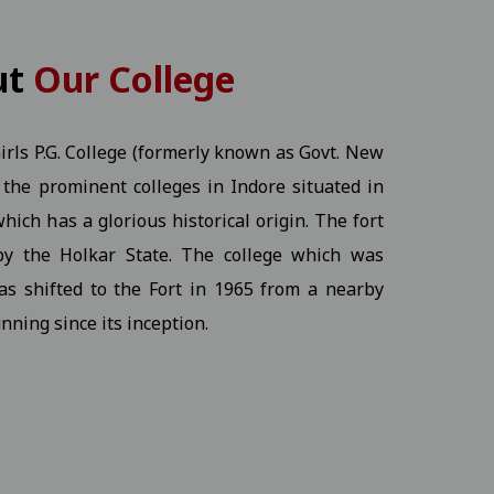
KT) - 2026 Students
View
ut
Our College
rls P.G. College (formerly known as Govt. New
of the prominent colleges in Indore situated in
View
hich has a glorious historical origin. The fort
by the Holkar State. The college which was
Ex.) - 2026 Students
View
as shifted to the Fort in 1965 from a nearby
nning since its inception.
ine program.17-12-2025
View