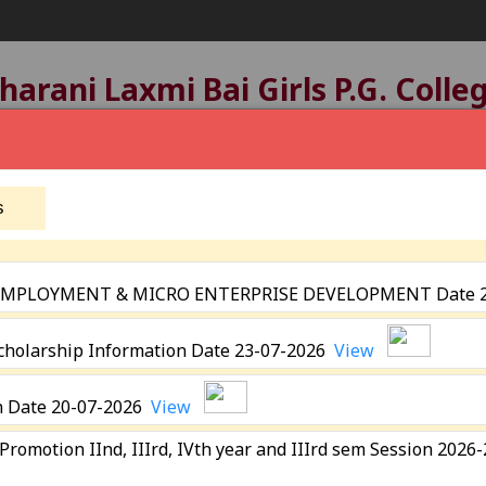
arani Laxmi Bai Girls P.G. Colle
tatus:
B+ Grade
, Registered with UGC Under
2(f)
A
Affiliated by
Devi Ahilya Vishwavidyalaya, Indore
Established: 1963
s
 EMPLOYMENT & MICRO ENTERPRISE DEVELOPMENT Date 
eting
Scholarship Information Date 23-07-2026
View
Academics
Programmes
Extra Curricular Activit
n Date 20-07-2026
View
Academic Calender
N.S.S.
 Promotion IInd, IIIrd, IVth year and IIIrd sem Session 202
ICT Facility
N.C.C
&
E- Resources
Sports