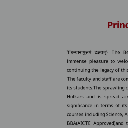
 Number
View
Prin
P.G. Students Related to "Fail In Agregate" First Semester 
tition
View
‘श्री’‘धन्यानामुत्तमं दक्षयम्’
rship / MMVY / MMJKY Scheme 12-11-2025
View
immense pleasure to welco
continuing the legacy of thi
ted to scholarship for session 2025-26 03-11-2025
View
The faculty and staff are co
its students.The sprawling c
ng Village Daughter / Pratibha Kiran Scheme (Scholarship)
Holkars and is spread acr
ated DT 01-11-2025 folk dance 30-10-2025
View
significance in terms of it
courses including Science, 
 All Studentes Regarding Essay Writing 30-10-2025
View
BBA(AICTE Approved)and 