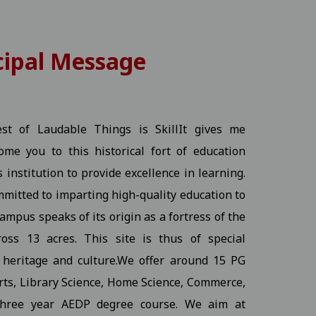
cipal Message
25-11-2025
View
- The Best of Laudable Things is SkillIt gives me
me you to this historical fort of education
s institution to provide excellence in learning.
mmitted to imparting high-quality education to
ampus speaks of its origin as a fortress of the
 03-11-2025
View
oss 13 acres. This site is thus of special
s heritage and culture.We offer around 15 PG
Arts, Library Science, Home Science, Commerce,
three year AEDP degree course. We aim at