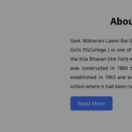
n Notification for B.A.B.Ed. II, IV, VI Semester (Reg Ex AT
Abo
Govt. Maharani Laxmi Bai Gi
. (NEP) III Year (Reg./Pvt./Ex.) - 2026 Students
View
Girls P.G.College ) is one 
. (NEP) II Year (Reg./Pvt./Ex.) - 2026 Students N 21-01-2026
the Kila Bhavan (the Fort) w
was constructed in 1860 
. (NEP) IV Year (Hons. and Hons. With Research) (Reg./Pvt./
established in 1963 and w
school where it had been ru
rch Seminar 09-01-2025
View
Read More
iew
n of students and faculty in the World Meditation Day onl