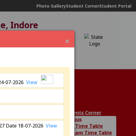
Photo Gallery
Student Corner
Student Portal
ge, Indore
ND under
12(B)
×
24-07-2026
View
ies
Students Corner
Syllabus
6-27 Date 18-07-2026
View
Class Time Table
Department
UG Exam Time Table