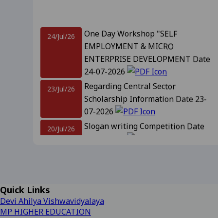
Revised Supplementary Exam
One Day Workshop "SELF
24/Jul/26
EMPLOYMENT & MICRO
Supplementary Exam Time Ch
ENTERPRISE DEVELOPMENT Date
24-07-2026
Revised Notification for B
Regarding Central Sector
23/Jul/26
Revised Supplementary Exam
Scholarship Information Date 23-
07-2026
Regarding Promotion Fee 
Slogan writing Competition Date
20/Jul/26
20-07-2026
Relatted to B.A. and B.sc f
Notification For Admission
18/Jul/26
09-2025
View
Promotion IInd, IIIrd, IVth year and
IIIrd sem Session 2026-27 Date 18-
Regarding Renewal Scolar
07-2026
Important Information Related to
Quick Links
14/Jul/26
Regarding OTR Registratio
Admission CLC-2 Date- 14-07-2026
Devi Ahilya Vishwavidyalaya
Regarding Admission forms 
MP HIGHER EDUCATION