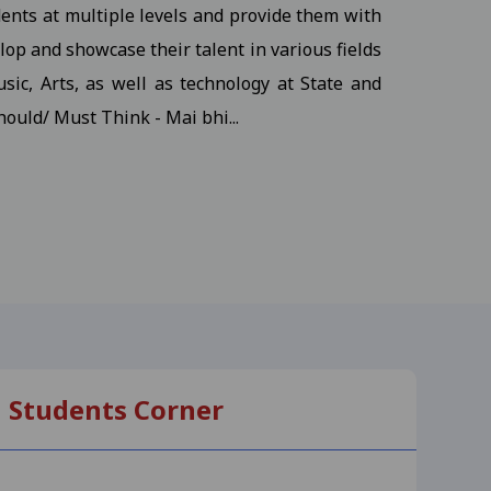
dents at multiple levels and provide them with
udents
View
op and showcase their talent in various fields
sic, Arts, as well as technology at State and
hould/ Must Think - Mai bhi...
ents
View
s
View
, M.S.W III Semester
View
Students Corner
-25
View