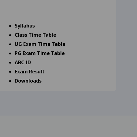
9-25
View
Syllabus
s 18-09-25
View
Class Time Table
UG Exam Time Table
25
View
PG Exam Time Table
25
View
ABC ID
Exam Result
Downloads
scipline Specific (DSE 17-
Library
Scholarship
Admission
rd year and MA, M.Com,