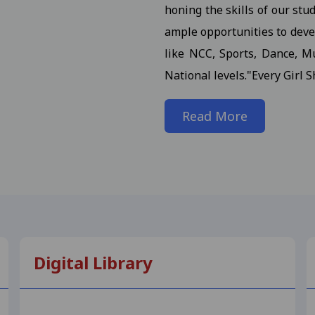
honing the skills of our stu
 III / M.A. III (Maths) Semester (Reg./Pvt.Ex./ATKT) 2025- St
ample opportunities to devel
 (H.Sc.) III Semester (Regular/ATKT) - 2025 Students
View
like NCC, Sports, Dance, Mu
National levels."Every Girl S
. (Final) III Sem. Semester (Reg./Pvt./Ex./ATKT) -2025 Stud
Read More
or M.A. (Final) III Semester (Reg./Pvt./ATKT) - 2025 Student
n Notification for M.Com., M.Sc., M.H.Sc., M.A. (All Subject)
dents 17-10-2025
View
on in the college.III Sem Students 10-11-2025
View
 for B.Com. (NEP) I Year Supplementary Exam-2025 Students
Digital Library
 Notification for B.Sc. (NEP) I Year - 2025 Students 23-09