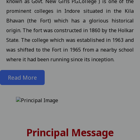
known as Govt. New Girls P.G.College ) is one of the
prominent colleges in Indore situated in the Kila
State level kabaddi competition
View
Bhavan (the Fort) which has a glorious historical
Information about Scholarship / MMVY / MMJKY Scheme 12-11-2
origin. The fort was constructed in 1860 by the Holkar
Important information related to scholarship for session 2025-
State. The college which was established in 1963 and
Inform to Students regarding Village Daughter / Pratibha Kiran 
was shifted to the Fort in 1965 from a nearby school
Inform to all students related DT 01-11-2025 folk dance 30-10-2
where it had been running since its inception.
Important Anouncement For All Studentes Regarding Essay Writ
Read More
Exam Notification for M.Sc. III / M.A. III (Maths) Semester (Reg./P
Exam Notification for M.Sc. (H.Sc.) III Semester (Regular/ATKT) - 
Exam Notification for M.Com. (Final) III Sem. Semester (Reg./Pvt.
Revised Exam Notification for M.A. (Final) III Semester (Reg./Pvt.
Revised Exam Form Submission Notification for M.Com., M.Sc., M.H.S
Principal Message
-2025 Students 17-10-2025
View