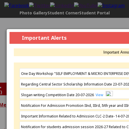
Photo Gallery
Student Corner
Student Portal
Govt. Maharani Laxmi Bai Girls P.G.
Important Alerts
College, Indore
[2304], NAAC Status:
B+ Grade
, Registered with UGC
Important Ann
Under
2(f)
AND under
12(B)
Affiliated by
Devi Ahilya Vishwavidyalaya, Indore
Established: 1963
One Day Workshop "SELF EMPLOYMENT & MICRO ENTERPRISE DE
Regarding Central Sector Scholarship Information Date 23-07-2
)
Slogan writing Competition Date 20-07-2026
View
 Meeting
Notification For Admission Promotion IInd, IIIrd, IVth year and 
Extra Curricular
Important Information Related to Admission CLC-2 Date- 14-07-
Academics
Activities
Programmes
N.S.S.
Notification for students admission session 2026-27 Related to