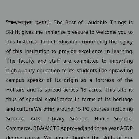
Examination form submission in the college.III Sem Students 10
Revised Exam Notification for B.Com. (NEP) I Year Supplementar
‘श्री’‘धन्यानामुत्तमं दक्षयम्’- The Best of Laudable Things is
Revised Supplementary Exam Notification for B.Sc. (NEP) I Year -
SkillIt gives me immense pleasure to welcome you to
Revised Supplementary Exam Notification for B.Sc. (NEP) II Year 
this historical fort of education continuing the legacy
Supplementary Exam Time Change Notification for B.B.A. (NEP) II
of this institution to provide excellence in learning.
The faculty and staff are committed to imparting
Revised Notification for B.A. (NEP) II Year Supplementary Exam-2
high-quality education to its students.The sprawling
Revised Supplementary Exam Notification for B.A. (NEP) I Year - 
campus speaks of its origin as a fortress of the
Regarding Promotion Fee 18-09-2025
View
Holkars and is spread across 13 acres. This site is
Relatted to B.A. and B.sc first year and second year ETKT Exam S
thus of special significance in terms of its heritage
View
and culture.We offer around 15 PG courses including
Regarding Renewal Scolarship Form 16-09-2025
View
Science, Arts, Library Science, Home Science,
Regarding OTR Registration For Scholarship 16-09-2025
View
Commerce, BBA(AICTE Approved)and three year AEDP
Regarding Admission forms submission commity for BA, B.Com, B
degree course. We aim at honing the skills of our