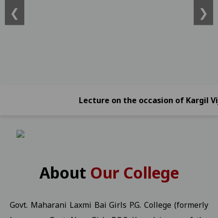
❮
❯
ATKT)) -2026 Students 21-01-2026
View
Online Exam Form Submission Notification for BBA, BCA, BBA (Foreign
2026 Students 21-01-2026
View
Online Exam Form Submission Notification for B.Sc.B.Ed. IV, VI & 
Online Exam Form Submission Notification for B.A.B.Ed. II, IV, VI
Exam Notification for B.Com. (NEP) III Year (Reg./Pvt./Ex.) - 2026 S
Lecture on the occasion of Kargil Vijay D
Exam Notification for B.Com. (NEP) II Year (Reg./Pvt./Ex.) - 2026 
Exam Notification for B.Com. (NEP) IV Year (Hons. and Hons. With R
Ragarding National Research Seminar 09-01-2025
View
Yuth Festival 05-01-2026
View
About
Our College
Regarding the participation of students and faculty in the Worl
UMANG KISHOR Helpline Number
View
Govt. Maharani Laxmi Bai Girls P.G. College (formerly
Important Information for P.G. Students Related to "Fail In Agreg