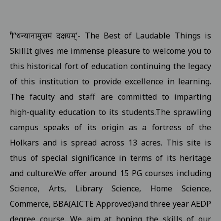
Examination form submission in the college.III Sem Students 10
Revised Exam Notification for B.Com. (NEP) I Year Supplementar
‘श्री’‘धन्यानामुत्तमं दक्षयम्’- The Best of Laudable Things is
Revised Supplementary Exam Notification for B.Sc. (NEP) I Year -
SkillIt gives me immense pleasure to welcome you to
Revised Supplementary Exam Notification for B.Sc. (NEP) II Year 
this historical fort of education continuing the legacy
Supplementary Exam Time Change Notification for B.B.A. (NEP) II
of this institution to provide excellence in learning.
The faculty and staff are committed to imparting
Revised Notification for B.A. (NEP) II Year Supplementary Exam-2
high-quality education to its students.The sprawling
Revised Supplementary Exam Notification for B.A. (NEP) I Year - 
campus speaks of its origin as a fortress of the
Regarding Promotion Fee 18-09-2025
View
Holkars and is spread across 13 acres. This site is
Relatted to B.A. and B.sc first year and second year ETKT Exam S
thus of special significance in terms of its heritage
View
and culture.We offer around 15 PG courses including
Regarding Renewal Scolarship Form 16-09-2025
View
Science, Arts, Library Science, Home Science,
Regarding OTR Registration For Scholarship 16-09-2025
View
Commerce, BBA(AICTE Approved)and three year AEDP
Regarding Admission forms submission commity for BA, B.Com, B
degree course. We aim at honing the skills of our