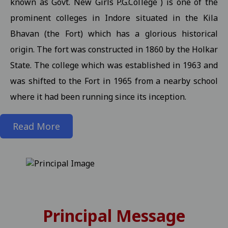
known as Govt. New Girls P.G.College ) is one of the
prominent colleges in Indore situated in the Kila
State level kabaddi competition
View
Bhavan (the Fort) which has a glorious historical
Information about Scholarship / MMVY / MMJKY Scheme 12-11-2
origin. The fort was constructed in 1860 by the Holkar
Important information related to scholarship for session 2025-
State. The college which was established in 1963 and
Inform to Students regarding Village Daughter / Pratibha Kiran 
was shifted to the Fort in 1965 from a nearby school
Inform to all students related DT 01-11-2025 folk dance 30-10-2
where it had been running since its inception.
Important Anouncement For All Studentes Regarding Essay Writ
Read More
Exam Notification for M.Sc. III / M.A. III (Maths) Semester (Reg./P
Exam Notification for M.Sc. (H.Sc.) III Semester (Regular/ATKT) - 
Exam Notification for M.Com. (Final) III Sem. Semester (Reg./Pvt.
Revised Exam Notification for M.A. (Final) III Semester (Reg./Pvt.
Revised Exam Form Submission Notification for M.Com., M.Sc., M.H.S
Principal Message
-2025 Students 17-10-2025
View