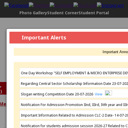
Photo Gallery
Student Corner
Student Portal
Govt. Maharani Laxmi Bai Girls P.G.
Important Alerts
College, Indore
[2304], NAAC Status:
B+ Grade
, Registered with UGC
Important Ann
Under
2(f)
AND under
12(B)
Affiliated by
Devi Ahilya Vishwavidyalaya, Indore
Established: 1963
One Day Workshop "SELF EMPLOYMENT & MICRO ENTERPRISE DE
Regarding Central Sector Scholarship Information Date 23-07-2
)
Slogan writing Competition Date 20-07-2026
View
 Meeting
Notification For Admission Promotion IInd, IIIrd, IVth year and 
Extra Curricular
Important Information Related to Admission CLC-2 Date- 14-07-
Academics
Activities
Programmes
N.S.S.
Notification for students admission session 2026-27 Related to