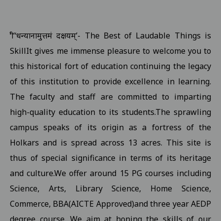
Examination form submission in the college.III Sem Students 10
Revised Exam Notification for B.Com. (NEP) I Year Supplementar
‘श्री’‘धन्यानामुत्तमं दक्षयम्’- The Best of Laudable Things is
Revised Supplementary Exam Notification for B.Sc. (NEP) I Year -
SkillIt gives me immense pleasure to welcome you to
Revised Supplementary Exam Notification for B.Sc. (NEP) II Year 
this historical fort of education continuing the legacy
Supplementary Exam Time Change Notification for B.B.A. (NEP) II
of this institution to provide excellence in learning.
The faculty and staff are committed to imparting
Revised Notification for B.A. (NEP) II Year Supplementary Exam-2
high-quality education to its students.The sprawling
Revised Supplementary Exam Notification for B.A. (NEP) I Year - 
campus speaks of its origin as a fortress of the
Regarding Promotion Fee 18-09-2025
View
Holkars and is spread across 13 acres. This site is
Relatted to B.A. and B.sc first year and second year ETKT Exam S
thus of special significance in terms of its heritage
View
and culture.We offer around 15 PG courses including
Regarding Renewal Scolarship Form 16-09-2025
View
Science, Arts, Library Science, Home Science,
Regarding OTR Registration For Scholarship 16-09-2025
View
Commerce, BBA(AICTE Approved)and three year AEDP
Regarding Admission forms submission commity for BA, B.Com, B
degree course. We aim at honing the skills of our