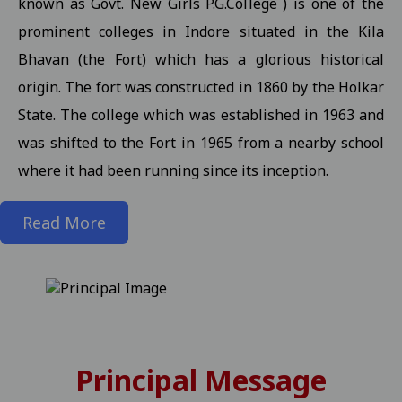
known as Govt. New Girls P.G.College ) is one of the
prominent colleges in Indore situated in the Kila
State level kabaddi competition
View
Bhavan (the Fort) which has a glorious historical
Information about Scholarship / MMVY / MMJKY Scheme 12-11-2
origin. The fort was constructed in 1860 by the Holkar
Important information related to scholarship for session 2025-
State. The college which was established in 1963 and
Inform to Students regarding Village Daughter / Pratibha Kiran 
was shifted to the Fort in 1965 from a nearby school
Inform to all students related DT 01-11-2025 folk dance 30-10-2
where it had been running since its inception.
Important Anouncement For All Studentes Regarding Essay Writ
Read More
Exam Notification for M.Sc. III / M.A. III (Maths) Semester (Reg./P
Exam Notification for M.Sc. (H.Sc.) III Semester (Regular/ATKT) - 
Exam Notification for M.Com. (Final) III Sem. Semester (Reg./Pvt.
Revised Exam Notification for M.A. (Final) III Semester (Reg./Pvt.
Revised Exam Form Submission Notification for M.Com., M.Sc., M.H.S
Principal Message
-2025 Students 17-10-2025
View