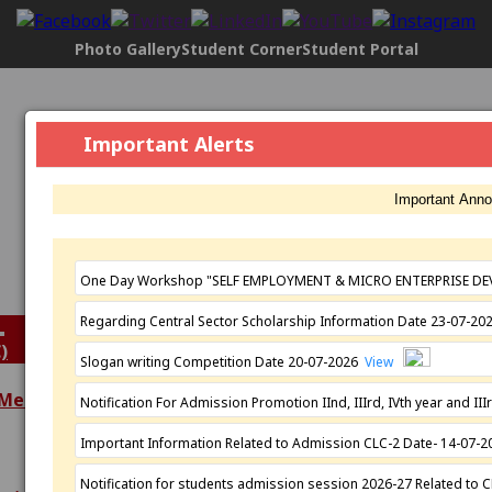
Photo Gallery
Student Corner
Student Portal
Govt. Maharani Laxmi Bai Girls P.G.
Important Alerts
College, Indore
[2304], NAAC Status:
B+ Grade
, Registered with UGC
Important Ann
Under
2(f)
AND under
12(B)
Affiliated by
Devi Ahilya Vishwavidyalaya, Indore
Established: 1963
One Day Workshop "SELF EMPLOYMENT & MICRO ENTERPRISE DE
Regarding Central Sector Scholarship Information Date 23-07-2
)
Slogan writing Competition Date 20-07-2026
View
 Meeting
Notification For Admission Promotion IInd, IIIrd, IVth year and 
Extra Curricular
Important Information Related to Admission CLC-2 Date- 14-07-
Academics
Activities
Programmes
N.S.S.
Notification for students admission session 2026-27 Related to