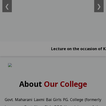
❮
❯
ATKT)) -2026 Students 21-01-2026
View
Online Exam Form Submission Notification for BBA, BCA, BBA (Foreign
2026 Students 21-01-2026
View
Online Exam Form Submission Notification for B.Sc.B.Ed. IV, VI & 
Online Exam Form Submission Notification for B.A.B.Ed. II, IV, VI
Exam Notification for B.Com. (NEP) III Year (Reg./Pvt./Ex.) - 2026 S
Lecture on the occasion of Kargil 
Exam Notification for B.Com. (NEP) II Year (Reg./Pvt./Ex.) - 2026 
Exam Notification for B.Com. (NEP) IV Year (Hons. and Hons. With R
Ragarding National Research Seminar 09-01-2025
View
Yuth Festival 05-01-2026
View
About
Our College
Regarding the participation of students and faculty in the Worl
UMANG KISHOR Helpline Number
View
Govt. Maharani Laxmi Bai Girls P.G. College (formerly
Important Information for P.G. Students Related to "Fail In Agreg