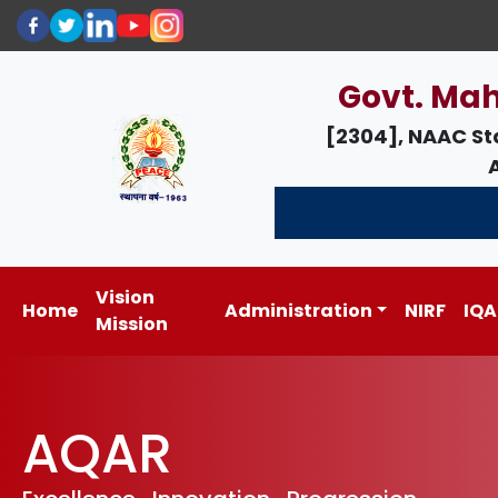
Govt. Mah
[2304], NAAC St
Vision
Home
Administration
NIRF
IQA
Mission
AQAR