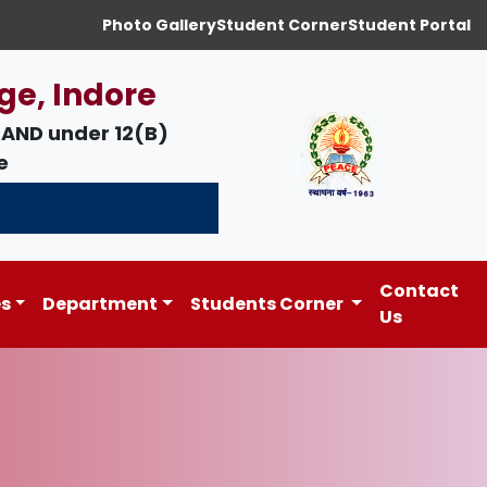
Photo Gallery
Student Corner
Student Portal
ge, Indore
AND under
12(B)
e
Contact
es
Department
Students Corner
Us