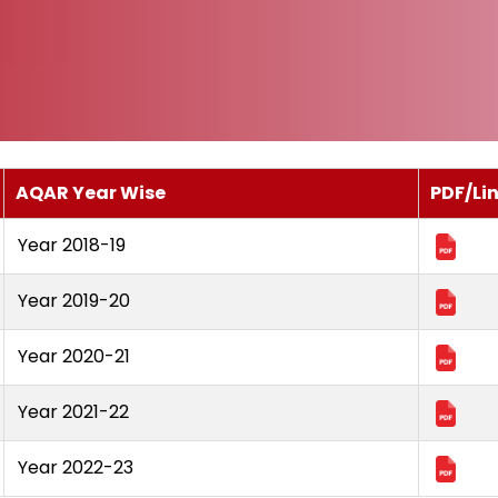
AQAR Year Wise
PDF/Li
Year 2018-19
Year 2019-20
Year 2020-21
Year 2021-22
Year 2022-23