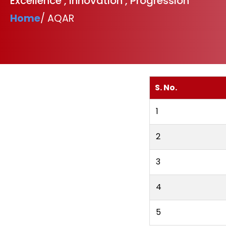
Excellence , Innovation , Progression
Home
/ AQAR
S. No.
1
2
3
4
5