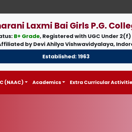
arani Laxmi Bai Girls P.G. Colle
atus:
B+ Grade
, Registered with UGC Under
2(f)
Affiliated by
Devi Ahilya Vishwavidyalaya, Indor
Established: 1963
C (NAAC)
Academics
Extra Curricular Activiti