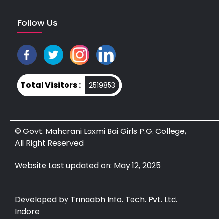
Follow Us
Total Visitors :
2519853
© Govt. Maharani Laxmi Bai Girls P.G. College,
All Right Reserved
Website Last updated on: May 12, 2025
Developed by Trinaabh Info. Tech. Pvt. Ltd.
Indore