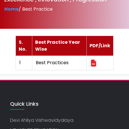
Home
/ Best Practice
S.
Best Practice Year
PDF/Link
No.
Wise
1
Best Practices
Quick Links
Devi Ahilya Vishwavidyalaya