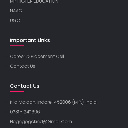
MP HIGHER EDUCATION
NAAC
UGC
Important Links
Career & Placement Cell
Contact Us
Contact Us
Kila Maidan, Indore-452006 (M.P.), India
0731 - 2411696
Hegngpgckind@gmail.com