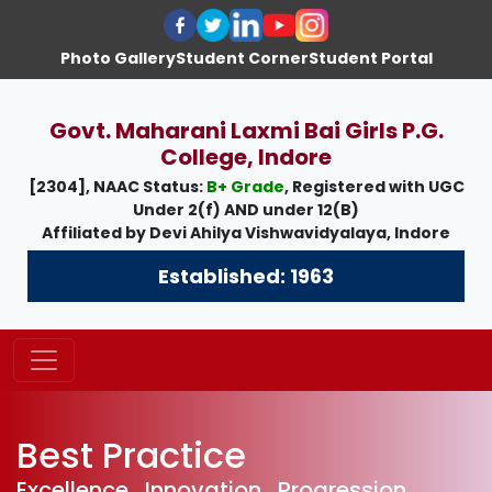
Photo Gallery
Student Corner
Student Portal
Govt. Maharani Laxmi Bai Girls P.G.
College, Indore
[2304], NAAC Status:
B+ Grade
, Registered with UGC
Under
2(f)
AND under
12(B)
Affiliated by
Devi Ahilya Vishwavidyalaya, Indore
Established: 1963
Best Practice
Excellence , Innovation , Progression