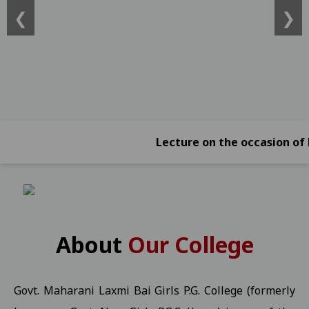
❮
❯
ATKT)) -2026 Students 21-01-2026
View
Online Exam Form Submission Notification for BBA, BCA, BBA (Foreign
2026 Students 21-01-2026
View
Online Exam Form Submission Notification for B.Sc.B.Ed. IV, VI & 
Online Exam Form Submission Notification for B.A.B.Ed. II, IV, VI
Exam Notification for B.Com. (NEP) III Year (Reg./Pvt./Ex.) - 2026 S
Lecture on the occasion of Kargil
Exam Notification for B.Com. (NEP) II Year (Reg./Pvt./Ex.) - 2026 
Exam Notification for B.Com. (NEP) IV Year (Hons. and Hons. With R
Ragarding National Research Seminar 09-01-2025
View
Yuth Festival 05-01-2026
View
About
Our College
Regarding the participation of students and faculty in the Worl
UMANG KISHOR Helpline Number
View
Govt. Maharani Laxmi Bai Girls P.G. College (formerly
Important Information for P.G. Students Related to "Fail In Agreg