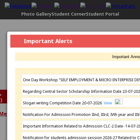
Photo Gallery
Student Corner
Student Portal
Govt. Maharani Laxmi Bai Girls P.G.
Important Alerts
College, Indore
[2304], NAAC Status:
B+ Grade
, Registered with UGC
Important Ann
Under
2(f)
AND under
12(B)
Affiliated by
Devi Ahilya Vishwavidyalaya, Indore
Established: 1963
One Day Workshop "SELF EMPLOYMENT & MICRO ENTERPRISE DE
Regarding Central Sector Scholarship Information Date 23-07-2
)
Slogan writing Competition Date 20-07-2026
View
 Meeting
Notification For Admission Promotion IInd, IIIrd, IVth year and 
Extra Curricular
Important Information Related to Admission CLC-2 Date- 14-07-
Academics
Activities
Programmes
N.S.S.
Notification for students admission session 2026-27 Related to