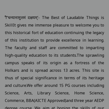
Examination form submission in the college.III Sem Students 10
Revised Exam Notification for B.Com. (NEP) I Year Supplementar
‘श्री’‘धन्यानामुत्तमं दक्षयम्’- The Best of Laudable Things is
Revised Supplementary Exam Notification for B.Sc. (NEP) I Year -
SkillIt gives me immense pleasure to welcome you to
Revised Supplementary Exam Notification for B.Sc. (NEP) II Year 
this historical fort of education continuing the legacy
Supplementary Exam Time Change Notification for B.B.A. (NEP) II
of this institution to provide excellence in learning.
The faculty and staff are committed to imparting
Revised Notification for B.A. (NEP) II Year Supplementary Exam-2
high-quality education to its students.The sprawling
Revised Supplementary Exam Notification for B.A. (NEP) I Year - 
campus speaks of its origin as a fortress of the
Regarding Promotion Fee 18-09-2025
View
Holkars and is spread across 13 acres. This site is
Relatted to B.A. and B.sc first year and second year ETKT Exam S
thus of special significance in terms of its heritage
View
and culture.We offer around 15 PG courses including
Regarding Renewal Scolarship Form 16-09-2025
View
Science, Arts, Library Science, Home Science,
Regarding OTR Registration For Scholarship 16-09-2025
View
Commerce, BBA(AICTE Approved)and three year AEDP
Regarding Admission forms submission commity for BA, B.Com, B
degree course. We aim at honing the skills of our