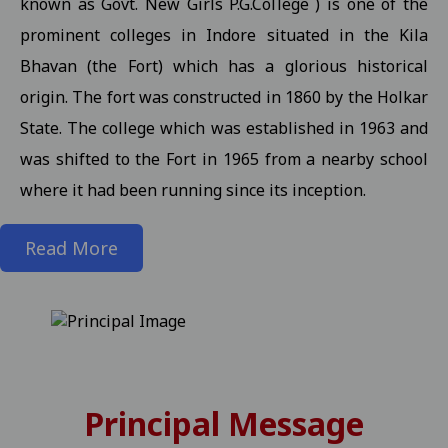
known as Govt. New Girls P.G.College ) is one of the
prominent colleges in Indore situated in the Kila
State level kabaddi competition
View
Bhavan (the Fort) which has a glorious historical
Information about Scholarship / MMVY / MMJKY Scheme 12-11-2
origin. The fort was constructed in 1860 by the Holkar
Important information related to scholarship for session 2025-
State. The college which was established in 1963 and
Inform to Students regarding Village Daughter / Pratibha Kiran 
was shifted to the Fort in 1965 from a nearby school
Inform to all students related DT 01-11-2025 folk dance 30-10-2
where it had been running since its inception.
Important Anouncement For All Studentes Regarding Essay Writ
Read More
Exam Notification for M.Sc. III / M.A. III (Maths) Semester (Reg./P
Exam Notification for M.Sc. (H.Sc.) III Semester (Regular/ATKT) - 
Exam Notification for M.Com. (Final) III Sem. Semester (Reg./Pvt.
Revised Exam Notification for M.A. (Final) III Semester (Reg./Pvt.
Revised Exam Form Submission Notification for M.Com., M.Sc., M.H.S
Principal Message
-2025 Students 17-10-2025
View