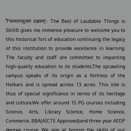
Examination form submission in the college.III Sem Students 10
Revised Exam Notification for B.Com. (NEP) I Year Supplementar
‘श्री’‘धन्यानामुत्तमं दक्षयम्’- The Best of Laudable Things is
Revised Supplementary Exam Notification for B.Sc. (NEP) I Year -
SkillIt gives me immense pleasure to welcome you to
Revised Supplementary Exam Notification for B.Sc. (NEP) II Year 
this historical fort of education continuing the legacy
Supplementary Exam Time Change Notification for B.B.A. (NEP) II
of this institution to provide excellence in learning.
The faculty and staff are committed to imparting
Revised Notification for B.A. (NEP) II Year Supplementary Exam-2
high-quality education to its students.The sprawling
Revised Supplementary Exam Notification for B.A. (NEP) I Year - 
campus speaks of its origin as a fortress of the
Regarding Promotion Fee 18-09-2025
View
Holkars and is spread across 13 acres. This site is
Relatted to B.A. and B.sc first year and second year ETKT Exam S
thus of special significance in terms of its heritage
View
and culture.We offer around 15 PG courses including
Regarding Renewal Scolarship Form 16-09-2025
View
Science, Arts, Library Science, Home Science,
Regarding OTR Registration For Scholarship 16-09-2025
View
Commerce, BBA(AICTE Approved)and three year AEDP
Regarding Admission forms submission commity for BA, B.Com, B
degree course. We aim at honing the skills of our