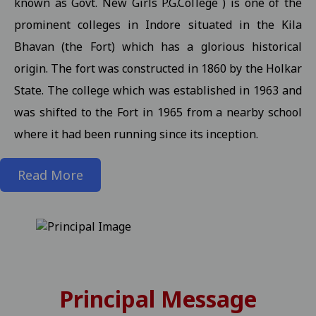
known as Govt. New Girls P.G.College ) is one of the
prominent colleges in Indore situated in the Kila
State level kabaddi competition
View
Bhavan (the Fort) which has a glorious historical
Information about Scholarship / MMVY / MMJKY Scheme 12-11-2
origin. The fort was constructed in 1860 by the Holkar
Important information related to scholarship for session 2025-
State. The college which was established in 1963 and
Inform to Students regarding Village Daughter / Pratibha Kiran 
was shifted to the Fort in 1965 from a nearby school
Inform to all students related DT 01-11-2025 folk dance 30-10-2
where it had been running since its inception.
Important Anouncement For All Studentes Regarding Essay Writ
Read More
Exam Notification for M.Sc. III / M.A. III (Maths) Semester (Reg./P
Exam Notification for M.Sc. (H.Sc.) III Semester (Regular/ATKT) - 
Exam Notification for M.Com. (Final) III Sem. Semester (Reg./Pvt.
Revised Exam Notification for M.A. (Final) III Semester (Reg./Pvt.
Revised Exam Form Submission Notification for M.Com., M.Sc., M.H.S
Principal Message
-2025 Students 17-10-2025
View