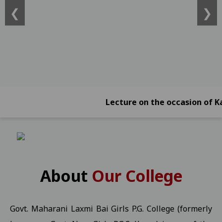
❮
❯
ATKT)) -2026 Students 21-01-2026
View
Online Exam Form Submission Notification for BBA, BCA, BBA (Foreign
2026 Students 21-01-2026
View
Online Exam Form Submission Notification for B.Sc.B.Ed. IV, VI & 
Online Exam Form Submission Notification for B.A.B.Ed. II, IV, VI
Exam Notification for B.Com. (NEP) III Year (Reg./Pvt./Ex.) - 2026 S
Lecture on the occasion of Kargil V
Exam Notification for B.Com. (NEP) II Year (Reg./Pvt./Ex.) - 2026 
Exam Notification for B.Com. (NEP) IV Year (Hons. and Hons. With R
Ragarding National Research Seminar 09-01-2025
View
Yuth Festival 05-01-2026
View
About
Our College
Regarding the participation of students and faculty in the Worl
UMANG KISHOR Helpline Number
View
Govt. Maharani Laxmi Bai Girls P.G. College (formerly
Important Information for P.G. Students Related to "Fail In Agreg