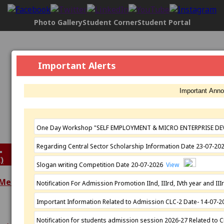
Photo Gallery
Student Corner
Student Portal
Govt. Maharani Laxmi Bai Girls P.G.
Important Alerts
College, Indore
[2304], NAAC Status:
B+ Grade
, Registered with UGC
Important Ann
Under
2(f)
AND under
12(B)
Affiliated by
Devi Ahilya Vishwavidyalaya, Indore
Established: 1963
One Day Workshop "SELF EMPLOYMENT & MICRO ENTERPRISE DE
Regarding Central Sector Scholarship Information Date 23-07-2
)
Slogan writing Competition Date 20-07-2026
View
 Meeting
Notification For Admission Promotion IInd, IIIrd, IVth year and 
Extra Curricular
Important Information Related to Admission CLC-2 Date- 14-07-
Academics
Activities
Programmes
N.S.S.
Notification for students admission session 2026-27 Related to