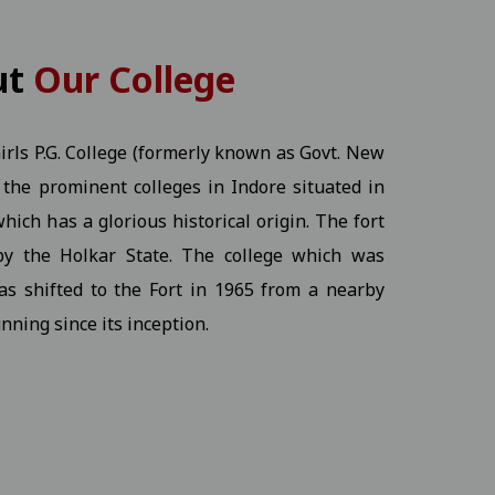
KT) - 2026 Students
View
ut
Our College
rls P.G. College (formerly known as Govt. New
of the prominent colleges in Indore situated in
View
hich has a glorious historical origin. The fort
by the Holkar State. The college which was
Ex.) - 2026 Students
View
as shifted to the Fort in 1965 from a nearby
nning since its inception.
ine program.17-12-2025
View