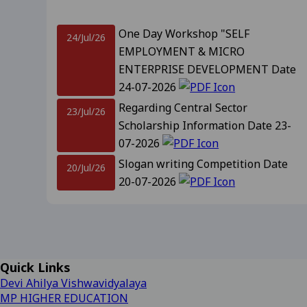
Revised Supplementary Exam
One Day Workshop "SELF
24/Jul/26
EMPLOYMENT & MICRO
Supplementary Exam Time Ch
ENTERPRISE DEVELOPMENT Date
24-07-2026
Revised Notification for B
Regarding Central Sector
23/Jul/26
Scholarship Information Date 23-
Revised Supplementary Exam
07-2026
Slogan writing Competition Date
20/Jul/26
Regarding Promotion Fee 
20-07-2026
Relatted to B.A. and B.sc f
Notification For Admission
18/Jul/26
Promotion IInd, IIIrd, IVth year and
09-2025
View
IIIrd sem Session 2026-27 Date 18-
07-2026
Regarding Renewal Scolar
Important Information Related to
14/Jul/26
Quick Links
Admission CLC-2 Date- 14-07-2026
Regarding OTR Registratio
Devi Ahilya Vishwavidyalaya
Regarding Admission forms 
MP HIGHER EDUCATION