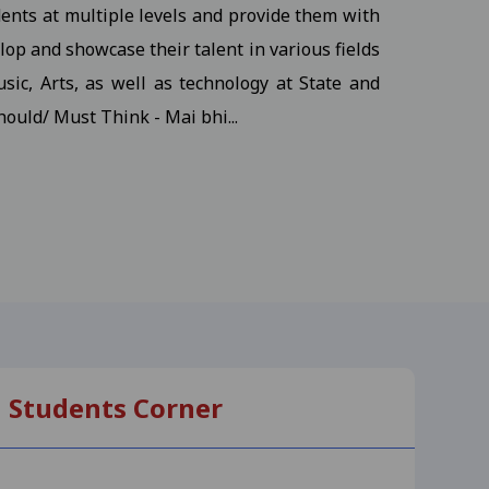
dents at multiple levels and provide them with
udents
View
op and showcase their talent in various fields
sic, Arts, as well as technology at State and
hould/ Must Think - Mai bhi...
ents
View
s
View
, M.S.W III Semester
View
Students Corner
-25
View