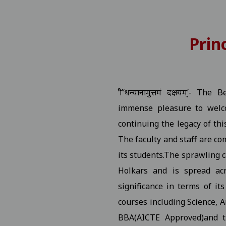
 Number
View
Prin
P.G. Students Related to "Fail In Agregate" First Semester 
tition
View
‘श्री’‘धन्यानामुत्तमं दक्षयम्’
rship / MMVY / MMJKY Scheme 12-11-2025
View
immense pleasure to welco
continuing the legacy of thi
ted to scholarship for session 2025-26 03-11-2025
View
The faculty and staff are co
its students.The sprawling c
ng Village Daughter / Pratibha Kiran Scheme (Scholarship)
Holkars and is spread acr
ated DT 01-11-2025 folk dance 30-10-2025
View
significance in terms of it
courses including Science, 
 All Studentes Regarding Essay Writing 30-10-2025
View
BBA(AICTE Approved)and 