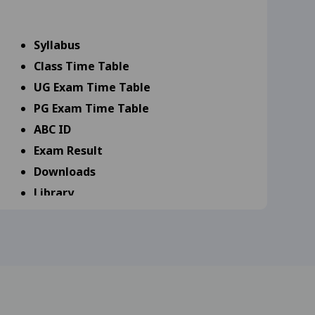
9-25
View
Syllabus
Class Time Table
s 18-09-25
View
UG Exam Time Table
25
View
PG Exam Time Table
ABC ID
25
View
Exam Result
Downloads
Library
scipline Specific (DSE 17-
Scholarship
Admission
rd year and MA, M.Com,