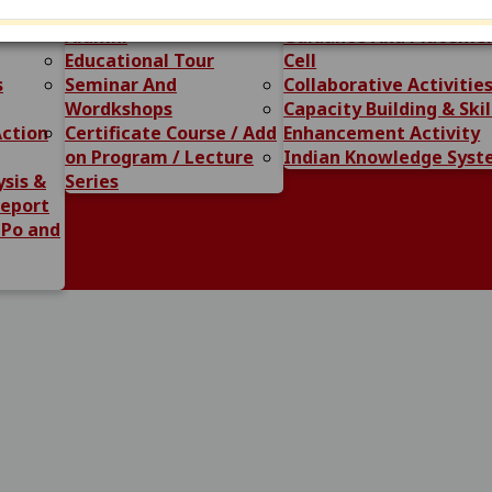
ome of
Question Bank
Swami Vivekanand Car
Alumni
Guidance And Placeme
ated to Admission CLC-2 Date- 14-07-2026
View
Educational Tour
Cell
s
Seminar And
Collaborative Activitie
Wordkshops
Capacity Building & Skil
admission session 2026-27 Related to CLC Round 23-06-2026
Action
Certificate Course / Add
Enhancement Activity
on Program / Lecture
Indian Knowledge Sys
r all Students/ Ex-Students Regarding Sikho-Kamao-Scheme
sis &
Series
Report
All Students Related to Examination 26-05-2026
 Po and
View
or Medhavi Students Regarding PM VIDHYALAXMI YOJANA 02
ning AI Course 25-04-2026
View
. M.Sc., M.H.Sc., M.A. M.S.W. (NEP) II Semester Exam 10-04-2
n Notification for M.Com., M.Sc., M.H.Sc, M.A., M.S.W., II S