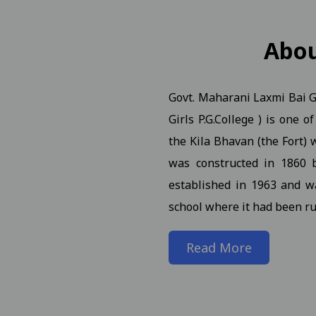
n Notification for B.A.B.Ed. II, IV, VI Semester (Reg Ex AT
Abo
Govt. Maharani Laxmi Bai Gi
. (NEP) III Year (Reg./Pvt./Ex.) - 2026 Students
View
Girls P.G.College ) is one 
. (NEP) II Year (Reg./Pvt./Ex.) - 2026 Students N 21-01-2026
the Kila Bhavan (the Fort) w
was constructed in 1860 
. (NEP) IV Year (Hons. and Hons. With Research) (Reg./Pvt./
established in 1963 and w
school where it had been ru
rch Seminar 09-01-2025
View
Read More
iew
n of students and faculty in the World Meditation Day onl